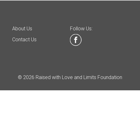
About Us
Follow Us:
Contact Us
© 2026 Raised with Love and Limits Foundation