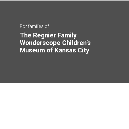
For families of
The Regnier Family
Wonderscope Children’s
Museum of Kansas City