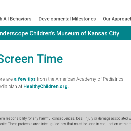
h All Behaviors
Developmental Milestones
Our Approac
onderscope Children’s Museum of Kansas City
 Screen Time
ere are
a few tips
from the American Academy of Pediatrics.
dia plan at
HealthyChildren.org.
m responsibility for any harmful consequences, loss, injury or damage associated wit
site. These protocols are clinical guidelines that must be used in conjunction with crit