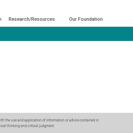
h
Research/Resources
Our Foundation
h the use and application of information or advice contained in
ical thinking and critical judgment.