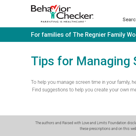
S
k
i
Searc
p
t
o
For families of The Regnier Family W
m
a
i
n
Tips for Managing
c
o
n
t
To help you manage screen time in your family, h
e
n
Find suggestions to help you create your own me
t
The authors and Raised with Love and Limits Foundation disclai
these prescriptions and on this web