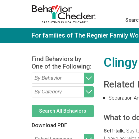
S
k
i
Searc
p
t
o
For families of The Regnier Family W
m
a
i
n
Find Behaviors by
Clingy
c
One of the Following:
o
n
t
Related 
e
Type 2 or more characters
Begin typing for results.
n
for results.
t
Separation An
Type 2 or more characters
Begin typing for results.
for results.
Search All Behaviors
What to do
Download PDF
Self-talk.
Say to
I leave her with