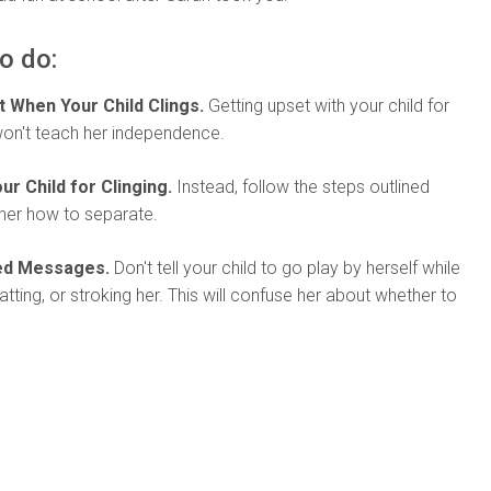
o do:
t When Your Child Clings.
Getting upset with your child for
won't teach her independence.
ur Child for Clinging.
Instead, follow the steps outlined
her how to separate.
xed Messages.
Don't tell your child to go play by herself while
atting, or stroking her. This will confuse her about whether to