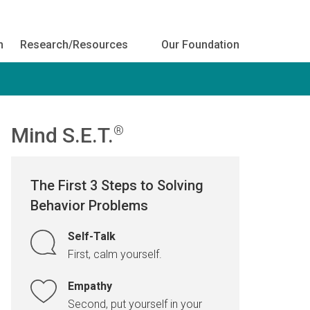
h
Research/Resources
Our Foundation
Mind S.E.T.
®
The First 3 Steps to Solving
Behavior Problems
Self-Talk
First, calm yourself.
Empathy
Second, put yourself in your