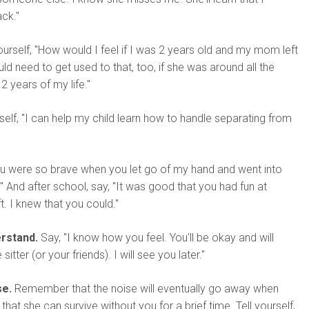
ck."
urself, "How would I feel if I was 2 years old and my mom left
ld need to get used to that, too, if she was around all the
 2 years of my life."
self, "I can help my child learn how to handle separating from
u were so brave when you let go of my hand and went into
 And after school, say, "It was good that you had fun at
ft. I knew that you could."
rstand.
Say, "I know how you feel. You'll be okay and will
sitter (or your friends). I will see you later."
se.
Remember that the noise will eventually go away when
 that she can survive without you for a brief time. Tell yourself,