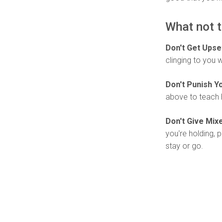
What not t
Don't Get Upse
clinging to you 
Don't Punish Yo
above to teach 
Don't Give Mi
you're holding, p
stay or go.