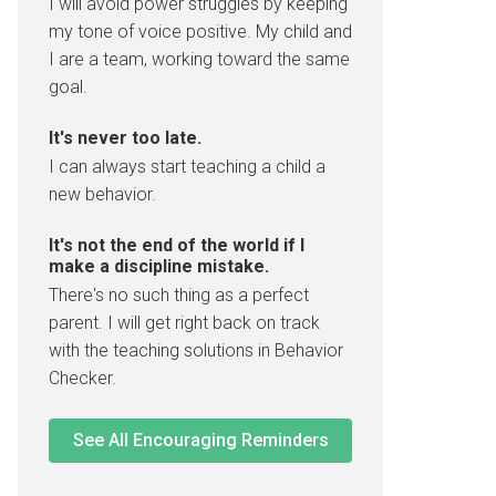
I will avoid power struggles by keeping
my tone of voice positive. My child and
I are a team, working toward the same
goal.
It's never too late.
I can always start teaching a child a
new behavior.
It's not the end of the world if I
make a discipline mistake.
There's no such thing as a perfect
parent. I will get right back on track
with the teaching solutions in Behavior
Checker.
See All Encouraging Reminders