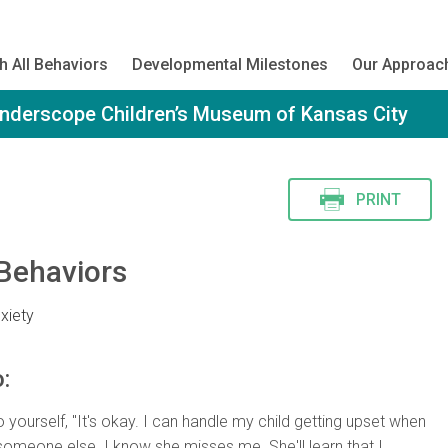
h All Behaviors
Developmental Milestones
Our Approac
onderscope Children’s Museum of Kansas City
PRINT
Behaviors
xiety
:
 yourself, "It's okay. I can handle my child getting upset when
 someone else. I know she misses me. She'll learn that I