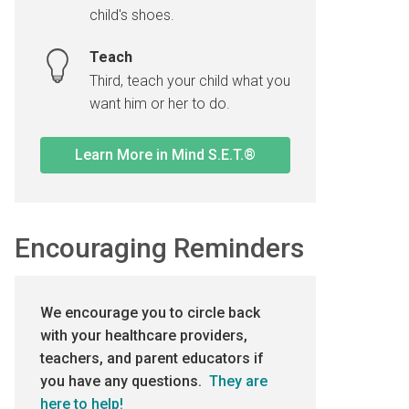
child's shoes.
Teach
Third, teach your child what you
want him or her to do.
Learn More in Mind S.E.T.®
Encouraging Reminders
We encourage you to circle back
with your healthcare providers,
teachers, and parent educators if
you have any questions.
They are
here to help!