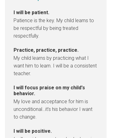
I will be patient.
Patience is the key. My child learns to
be respectful by being treated
respectfully.
Practice, practice, practice.
My child learns by practicing what I
want him to learn. I will be a consistent
teacher.
I will focus praise on my child's
behavior.
My love and acceptance for him is
unconditional…it’s his behavior I want
to change.
I will be positive.