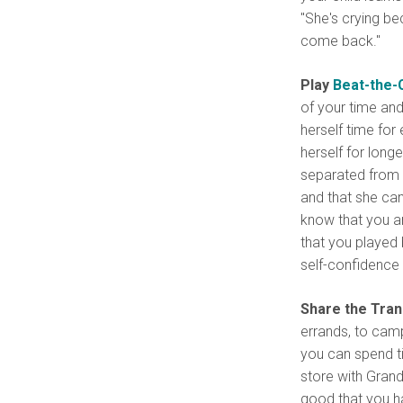
"She's crying be
come back."
Play
Beat-the-
of your time and
herself time for
herself for long
separated from 
and that she can 
know that you ar
that you played 
self-confidence 
Share the Tran
errands, to camp
you can spend ti
store with Grand
good that you ha