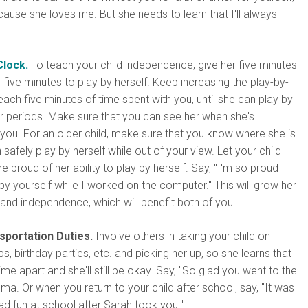
cause she loves me. But she needs to learn that I'll always
Clock.
To teach your child independence, give her five minutes
 five minutes to play by herself. Keep increasing the play-by-
 each five minutes of time spent with you, until she can play by
er periods. Make sure that you can see her when she's
you. For an older child, make sure that you know where she is
safely play by herself while out of your view. Let your child
e proud of her ability to play by herself. Say, "I'm so proud
by yourself while I worked on the computer." This will grow her
and independence, which will benefit both of you.
sportation Duties.
Involve others in taking your child on
s, birthday parties, etc. and picking her up, so she learns that
me apart and she'll still be okay. Say, "So glad you went to the
ma. Or when you return to your child after school, say, "It was
d fun at school after Sarah took you."