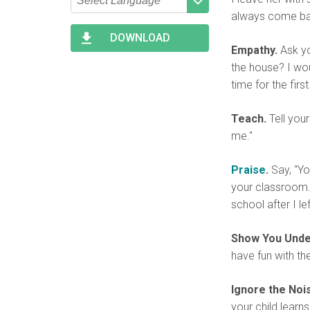
always come ba
Type 2 or more characters
Begin typing for results.
for results.
DOWNLOAD
Empathy.
Ask yo
the house? I wou
time for the first
Teach.
Tell your
me."
Praise
.
Say, "Yo
your classroom."
school after I le
Show You Unde
have fun with the 
Ignore the Noi
your child learns