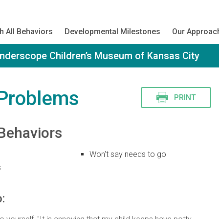
h All Behaviors
Developmental Milestones
Our Approac
onderscope Children’s Museum of Kansas City
 Problems
PRINT
Behaviors
Won't say needs to go
s
: