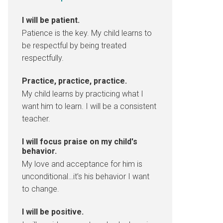
I will be patient.
Patience is the key. My child learns to
be respectful by being treated
respectfully.
Practice, practice, practice.
My child learns by practicing what I
want him to learn. I will be a consistent
teacher.
I will focus praise on my child's
behavior.
My love and acceptance for him is
unconditional…it’s his behavior I want
to change.
I will be positive.