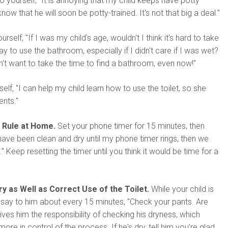
o yourself, "It is annoying that my child keeps have potty
now that he will soon be potty-trained. It's not that big a deal."
rself, "If I was my child's age, wouldn't I think it's hard to take
y to use the bathroom, especially if I didn't care if I was wet?
't want to take the time to find a bathroom, even now!"
self, "I can help my child learn how to use the toilet, so she
ents."
 Rule at Home.
Set your phone timer for 15 minutes, then
ave been clean and dry until my phone timer rings, then we
" Keep resetting the timer until you think it would be time for a
y as Well as Correct Use of the Toilet.
While your child is
s, say to him about every 15 minutes, "Check your pants. Are
gives him the responsibility of checking his dryness, which
re in control of the process. If he's dry, tell him you're glad.