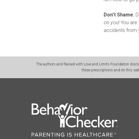
Don't Shame.
Do
on you! You are 
accidents from y
The authors and Raised with Love and Limits Foundation disclai
these prescriptions and on this web