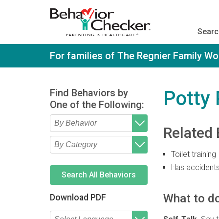
S
k
i
Searc
p
t
o
For families of The Regnier Family W
m
a
i
n
Find Behaviors by
Potty
c
One of the Following:
o
n
t
Related 
e
Type 2 or more characters
Begin typing for results.
n
for results.
t
Toilet training
Type 2 or more characters
Begin typing for results.
for results.
Has accident
Search All Behaviors
What to do
Download PDF