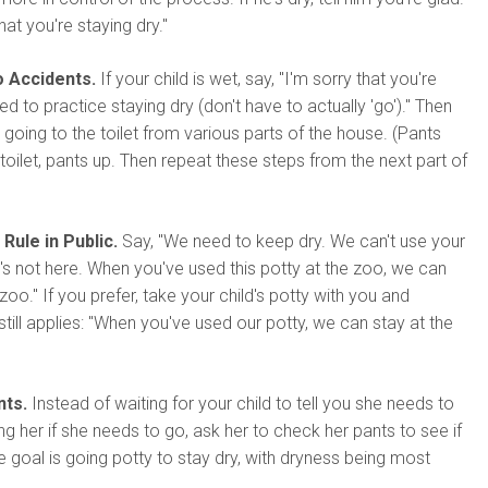
at you're staying dry."
o Accidents.
If your child is wet, say, "I'm sorry that you're
 to practice staying dry (don't have to actually 'go')." Then
 going to the toilet from various parts of the house. (Pants
 toilet, pants up. Then repeat these steps from the next part of
Rule in Public.
Say, "We need to keep dry. We can't use your
's not here. When you've used this potty at the zoo, we can
zoo." If you prefer, take your child's potty with you and
till applies: "When you've used our potty, we can stay at the
nts.
Instead of waiting for your child to tell you she needs to
ng her if she needs to go, ask her to check her pants to see if
The goal is going potty to stay dry, with dryness being most