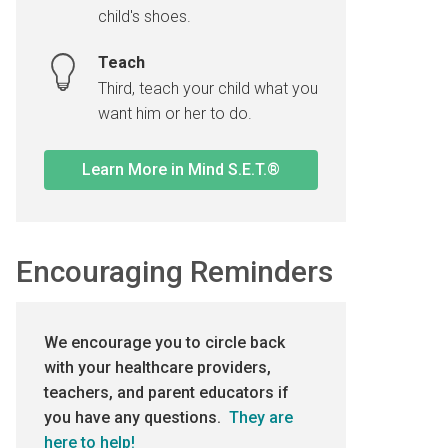
child's shoes.
Teach
Third, teach your child what you
want him or her to do.
Learn More in Mind S.E.T.®
Encouraging Reminders
We encourage you to circle back
with your healthcare providers,
teachers, and parent educators if
you have any questions.
They are
here to help!