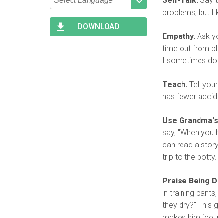
Self-Talk.
Say t
problems, but I k
Type 2 or more characters
Begin typing for results.
for results.
DOWNLOAD
Empathy.
Ask you
time out from pla
I sometimes don
Teach.
Tell your
has fewer accid
Use Grandma's
say, "When you h
can read a story.
trip to the potty.
Praise Being Dr
in training pant
they dry?" This 
makes him feel mo