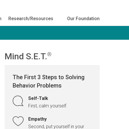
h
Research/Resources
Our Foundation
Mind S.E.T.
®
The First 3 Steps to Solving
Behavior Problems
Self-Talk
First, calm yourself.
Empathy
Second, put yourself in your