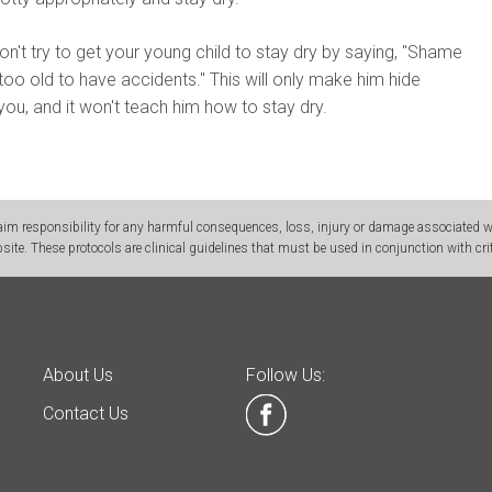
n't try to get your young child to stay dry by saying, "Shame
too old to have accidents." This will only make him hide
ou, and it won't teach him how to stay dry.
m responsibility for any harmful consequences, loss, injury or damage associated wit
site. These protocols are clinical guidelines that must be used in conjunction with crit
About Us
Follow Us:
Contact Us