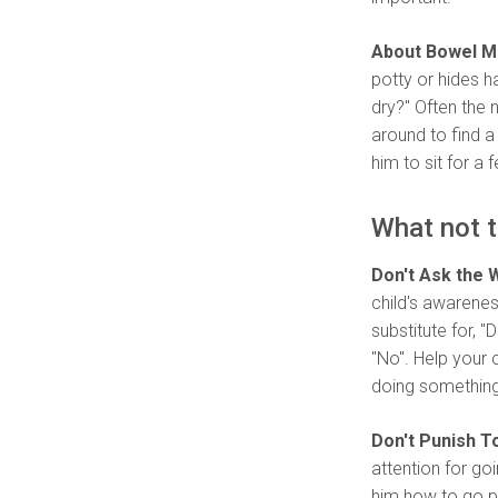
About Bowel 
potty or hides h
dry?" Often the
around to find a
him to sit for a 
What not t
Don't Ask the 
child's awarenes
substitute for, 
"No". Help your 
doing something 
Don't Punish To
attention for go
him how to go po