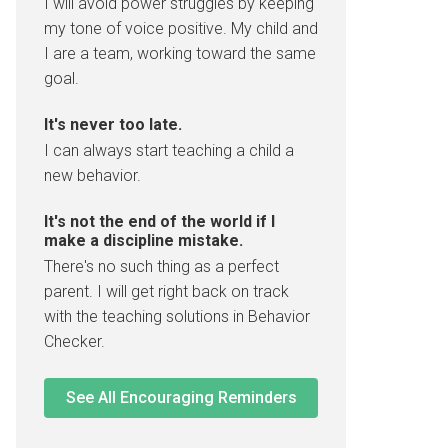
I will avoid power struggles by keeping
my tone of voice positive. My child and
I are a team, working toward the same
goal.
It's never too late.
I can always start teaching a child a
new behavior.
It's not the end of the world if I
make a discipline mistake.
There's no such thing as a perfect
parent. I will get right back on track
with the teaching solutions in Behavior
Checker.
See All Encouraging Reminders