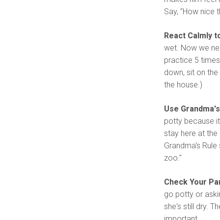
Say, "How nice th
React Calmly t
wet. Now we need
practice 5 times
down, sit on the
the house.)
Use Grandma's 
potty because it
stay here at the 
Grandma's Rule s
zoo."
Check Your Pa
go potty or aski
she's still dry. 
important.