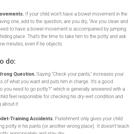
Movements.
If your child won't have a bowel movement in the
aving one, add to the question, are you dry, "Are you clean and
 need to have a bowel movement is accompanied by jumping
 hiding place. That's the time to take him to the potty and ask
few minutes, even if he objects.
o do:
Wrong Question.
Saying "Check your pants," increases your
s of what you want and puts him in charge. It's a good
"Do you need to go potty?" which is generally answered with a
child feel responsible for checking his dry-wet condition and
about it.
ilet-Training Accidents.
Punishment only gives your child
ing potty in his pants (or another wrong place). It doesn't teach
tty appropriately and stay dry.