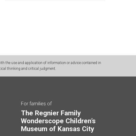
h the use and application of information or advice contained in
ical thinking and critical judgment.
For families of
The Regnier Family
Wonderscope Children’s
Museum of Kansas City