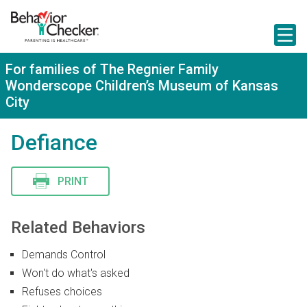
S
k
i
p
t
For families of The Regnier Family
o
Wonderscope Children’s Museum of Kansas
m
a
City
i
n
Defiance
c
o
n
t
PRINT
e
n
t
Related Behaviors
Demands Control
Won't do what's asked
Refuses choices