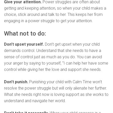
Give your attention.
Power struggles are often about
getting and keeping attention, so when your child makes a
choice, stick around and talk to her. This keeps her from
engaging in a power struggle to get your attention.
What not to do:
Don’t upset yourself.
Don’t get upset when your child
demands control. Understand that she needs to have a
sense of control just as much as you do. You can avoid
your anger by saying to yourself, “I can help her have some
control while giving her the love and support she needs.
Don’t punish.
Punishing your child with Calm Time won’t
resolve the power struggle but will only alienate her further.
What she needs right now is loving support as she works to
understand and navigate her world.