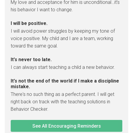
My love and acceptance for him is unconditional…it’s
his behavior I want to change.
I will be positive.
I will avoid power struggles by keeping my tone of
voice positive. My child and I are a team, working
toward the same goal.
It's never too late.
I can always start teaching a child a new behavior.
It's not the end of the world if I make a discipline
mistake.
There's no such thing as a perfect parent. I will get
right back on track with the teaching solutions in
Behavior Checker.
See All Encouraging Reminders