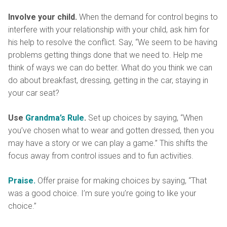
Involve your child.
When the demand for control begins to
interfere with your relationship with your child, ask him for
his help to resolve the conflict. Say, “We seem to be having
problems getting things done that we need to. Help me
think of ways we can do better. What do you think we can
do about breakfast, dressing, getting in the car, staying in
your car seat?
Use
Grandma’s Rule
.
Set up choices by saying, “When
you’ve chosen what to wear and gotten dressed, then you
may have a story or we can play a game.” This shifts the
focus away from control issues and to fun activities.
Praise.
Offer praise for making choices by saying, “That
was a good choice. I’m sure you’re going to like your
choice.”