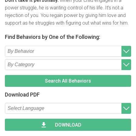
Don’t take it personally.
When your child engages in a
power struggle, he is wanting control of his life. It’s not a
rejection of you. You regain power by giving him love and
support as he struggles with figuring out what wins for him.
Find Behaviors by One of the Following:
Type 2 or more characters for results.
Begin typing for results.
Type 2 or more characters for results.
Begin typing for results.
Search All Behaviors
Download PDF
Type 2 or more characters for results.
Begin typing for results.
DOWNLOAD