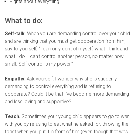
Fights about everything
What to do:
Self-talk
. When you are demanding control over your child
and are thinking that you must get cooperation from him,
say to yourself, “I can only control myself; what I think and
what I do. I can’t control another person, no matter how
small. Self-control is my power.”
Empathy
. Ask yourself: I wonder why she is suddenly
demanding to control everything and is refusing to
cooperate? Could it be that I’ve become more demanding
and less loving and supportive?
Teach.
Sometimes your young child appears to go to war
with you by refusing to eat what he asked for; throwing the
toast when you put it in front of him (even though that was