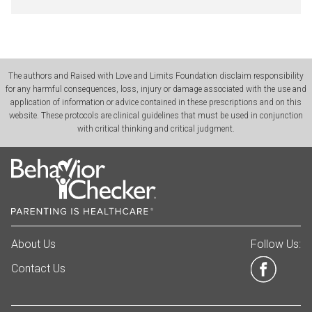
The authors and Raised with Love and Limits Foundation disclaim responsibility
for any harmful consequences, loss, injury or damage associated with the use and
application of information or advice contained in these prescriptions and on this
website. These protocols are clinical guidelines that must be used in conjunction
with critical thinking and critical judgment.
About Us
Follow Us:
Contact Us