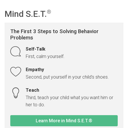
Mind S.E.T.
®
The First 3 Steps to Solving Behavior
Problems
Self-Talk
First, calm yourself.
Empathy
Second, put yourself in your child's shoes.
Teach
Third, teach your child what you want him or
her to do.
Learn More in Mind S.E.T.®