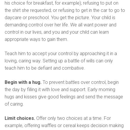
his choice for breakfast, for example); refusing to put on
the shirt she requested; or refusing to get in the car to go to
daycare or preschool. You get the picture. Your child is
demanding control over her life. We all want power and
control in our lives, and you and your child can learn
appropriate ways to gain them.
Teach him to accept your control by approaching it in a
loving, caring way. Setting up a battle of wills can only
teach him to be defiant and combative.
Begin with a hug.
To prevent battles over control, begin
the day by filling it with love and support. Early morning
hugs and kisses give good feelings and send the message
of caring.
Limit choices.
Offer only two choices at a time. For
example, offering waffles or cereal keeps decision making