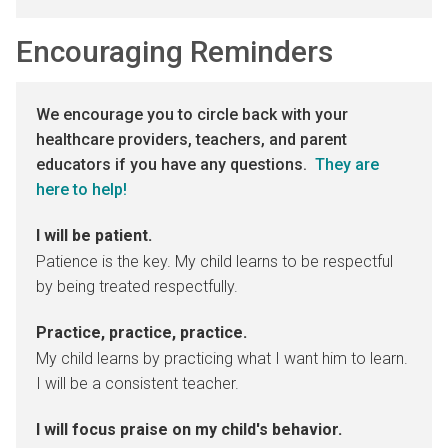
Encouraging Reminders
We encourage you to circle back with your
healthcare providers, teachers, and parent
educators if you have any questions.
They are
here to help!
I will be patient.
Patience is the key. My child learns to be respectful
by being treated respectfully.
Practice, practice, practice.
My child learns by practicing what I want him to learn.
I will be a consistent teacher.
I will focus praise on my child's behavior.