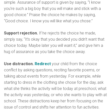
simple. Assurance of support is given by saying, “I know
you’re such a big boy that you will make and stick with a
good choice.” Praise the choice he makes by saying,
“Good choice. I know you will like what you chose.”
Support rejection.
If he rejects the choice he made,
simply say, “It’s okay that you decided you didn’t want that
choice today. Maybe later you will want it,” and give him a
hug of assurance as you take the choice away.
Use distraction.
Redirect
your child from the choice
conflict by asking questions, reciting favorite poems, or
talking about events from yesterday. For example, while
starting to dress in the clothing she chose for the day, ask
what she thinks the activity will be today at preschool, what
the activity was yesterday, or who she wants to play with at
school. These distractions keep her from focusing on the
issue of control and shifts her attention to fun activities.