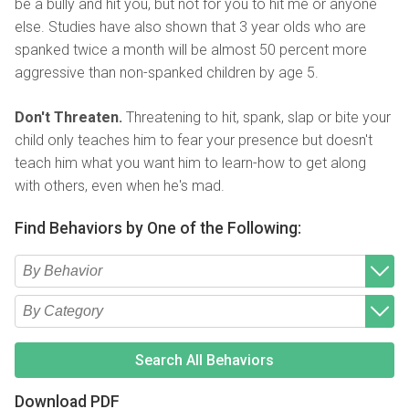
be a bully and hit you, but not for you to hit me or anyone
else. Studies have also shown that 3 year olds who are
spanked twice a month will be almost 50 percent more
aggressive than non-spanked children by age 5.
Don't Threaten.
Threatening to hit, spank, slap or bite your
child only teaches him to fear your presence but doesn't
teach him what you want him to learn-how to get along
with others, even when he's mad.
Find Behaviors by One of the Following:
Type 2 or more characters for results.
Begin typing for results.
Type 2 or more characters for results.
Begin typing for results.
Search All Behaviors
Download PDF