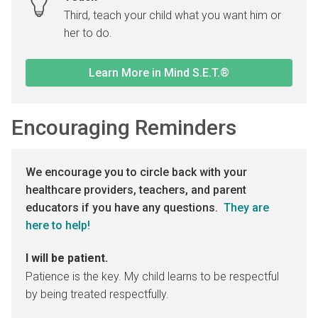
Third, teach your child what you want him or
her to do.
Learn More in Mind S.E.T.®
Encouraging Reminders
We encourage you to circle back with your
healthcare providers, teachers, and parent
educators if you have any questions.
They are
here to help!
I will be patient.
Patience is the key. My child learns to be respectful
by being treated respectfully.