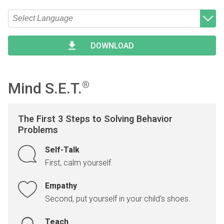
Type 2 or more characters for results.
Begin typing for results.
DOWNLOAD
Mind S.E.T.
®
The First 3 Steps to Solving Behavior
Problems
Self-Talk
First, calm yourself.
Empathy
Second, put yourself in your child's shoes.
Teach