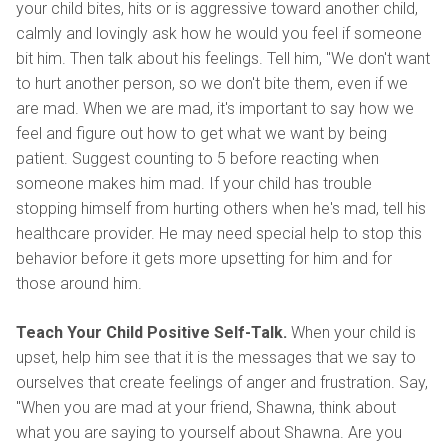
your child bites, hits or is aggressive toward another child,
calmly and lovingly ask how he would you feel if someone
bit him. Then talk about his feelings. Tell him, "We don't want
to hurt another person, so we don't bite them, even if we
are mad. When we are mad, it's important to say how we
feel and figure out how to get what we want by being
patient. Suggest counting to 5 before reacting when
someone makes him mad. If your child has trouble
stopping himself from hurting others when he's mad, tell his
healthcare provider. He may need special help to stop this
behavior before it gets more upsetting for him and for
those around him.
Teach Your Child Positive Self-Talk.
When your child is
upset, help him see that it is the messages that we say to
ourselves that create feelings of anger and frustration. Say,
"When you are mad at your friend, Shawna, think about
what you are saying to yourself about Shawna. Are you