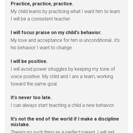
Practice, practice, practice.
My child learns by practicing what I want him to learn.
I will be a consistent teacher.
I will focus praise on my child's behavior.
My love and acceptance for him is unconditional…it’s
his behavior I want to change.
I will be positive.
I will avoid power struggles by keeping my tone of
voice positive. My child and I are a team, working
toward the same goal.
It's never too late.
I can always start teaching a child a new behavior.
It's not the end of the world if I make a discipline
mistake.
There's no such thing as a perfect parent. I will get