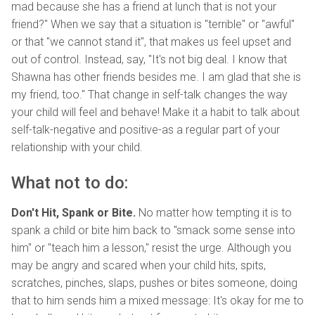
mad because she has a friend at lunch that is not your
friend?" When we say that a situation is "terrible" or "awful"
or that "we cannot stand it", that makes us feel upset and
out of control. Instead, say, "It's not big deal. I know that
Shawna has other friends besides me. I am glad that she is
my friend, too." That change in self-talk changes the way
your child will feel and behave! Make it a habit to talk about
self-talk-negative and positive-as a regular part of your
relationship with your child.
What not to do:
Don't Hit, Spank or Bite.
No matter how tempting it is to
spank a child or bite him back to "smack some sense into
him" or "teach him a lesson," resist the urge. Although you
may be angry and scared when your child hits, spits,
scratches, pinches, slaps, pushes or bites someone, doing
that to him sends him a mixed message: It's okay for me to