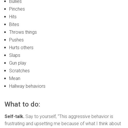
Bullies
Pinches
Hits
Bites
Throws things
Pushes
Hurts others
Slaps
Gun play
Scratches
Mean
Hallway behaviors
What to do:
Self-talk.
Say to yourself, "This aggressive behavior is
frustrating and upsetting me because of what I think about