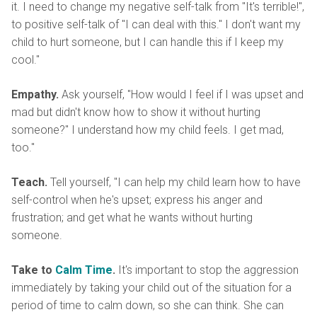
it. I need to change my negative self-talk from "It's terrible!",
to positive self-talk of "I can deal with this." I don't want my
child to hurt someone, but I can handle this if I keep my
cool."
Empathy.
Ask yourself, "How would I feel if I was upset and
mad but didn't know how to show it without hurting
someone?" I understand how my child feels. I get mad,
too."
Teach.
Tell yourself, "I can help my child learn how to have
self-control when he's upset; express his anger and
frustration; and get what he wants without hurting
someone.
Take to
Calm Time
.
It's important to stop the aggression
immediately by taking your child out of the situation for a
period of time to calm down, so she can think. She can