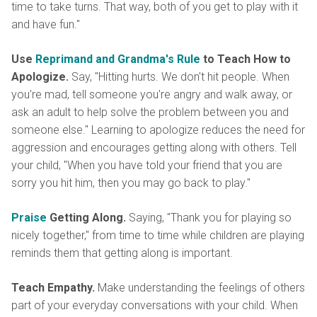
time to take turns. That way, both of you get to play with it
and have fun."
Use
Reprimand and Grandma's Rule
to Teach How to
Apologize.
Say, "Hitting hurts. We don't hit people. When
you're mad, tell someone you're angry and walk away, or
ask an adult to help solve the problem between you and
someone else." Learning to apologize reduces the need for
aggression and encourages getting along with others. Tell
your child, "When you have told your friend that you are
sorry you hit him, then you may go back to play."
Praise
Getting Along.
Saying, "Thank you for playing so
nicely together," from time to time while children are playing
reminds them that getting along is important.
Teach Empathy.
Make understanding the feelings of others
part of your everyday conversations with your child. When