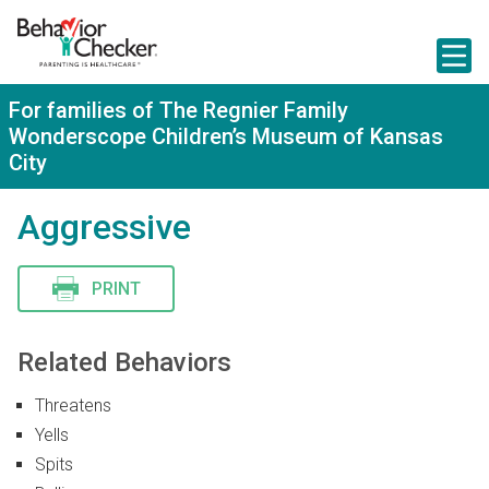
S
k
i
p
t
For families of The Regnier Family
o
Wonderscope Children’s Museum of Kansas
m
a
City
i
n
Aggressive
c
o
n
t
PRINT
e
n
t
Related Behaviors
Threatens
Yells
Spits