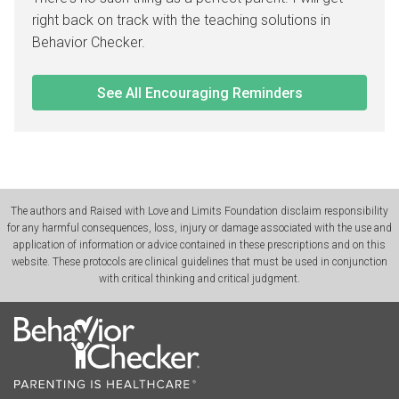
right back on track with the teaching solutions in
Behavior Checker.
See All Encouraging Reminders
The authors and Raised with Love and Limits Foundation disclaim responsibility
for any harmful consequences, loss, injury or damage associated with the use and
application of information or advice contained in these prescriptions and on this
website. These protocols are clinical guidelines that must be used in conjunction
with critical thinking and critical judgment.