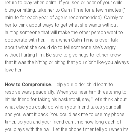
return to play when calm. If you see or hear of your child
biting or hitting, take her to Calm Time for a few minutes (1
minute for each year of age is recommended). Calmly tell
her to think about ways to get what she wants without
hurting someone that will make the other person want to
cooperate with her. Then, when Calm Time is over, talk
about what she could do to tell someone she's angry
without hurting him. Be sure to give hugs to let her know
that it was the hitting or biting that you didn't like-you always
love her
How to Compromise.
Help your older child learn to
resolve wars peacefully. When you hear him threatening to
hit his friend for taking his basketball, say, "Let's think about
what else you could do when your friend takes your ball
and you want it back. You could ask me to use my phone
timer, so you and your friend can time how long each of
you plays with the ball. Let the phone timer tell you when it's